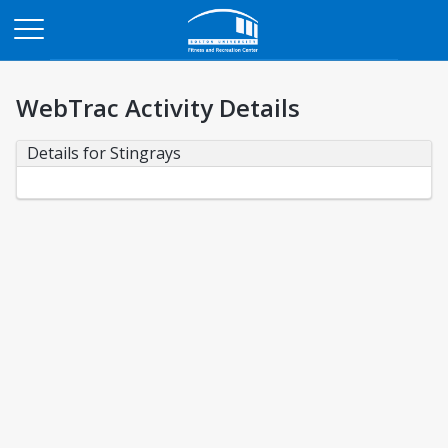
Opens in a new tab
WebTrac Activity Details
Details for Stingrays