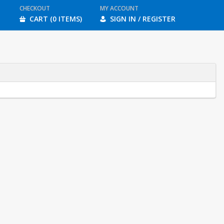
CHECKOUT
MY ACCOUNT
CART (0 ITEMS)
SIGN IN / REGISTER