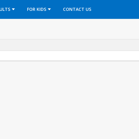
OPENS IN A NEW TAB
ULTS
FOR KIDS
CONTACT US