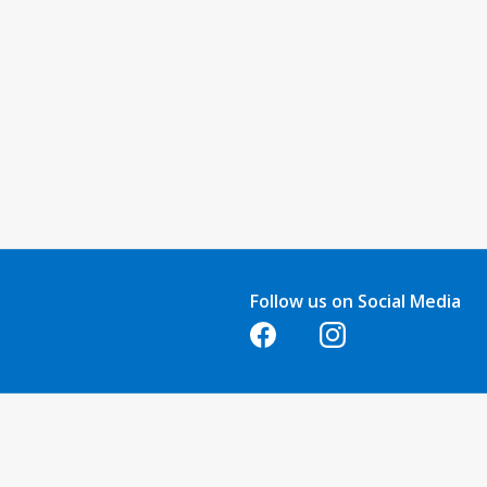
Follow us on Social Media
Opens in a new tab
Opens in a new tab