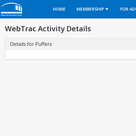
Opens in a new tab
HOME
MEMBERSHIP
FOR AD
WebTrac Activity Details
Details for Puffers