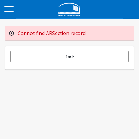
Opens in a new tab
Cannot find ARSection record
Back