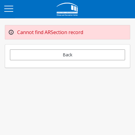
Opens in a new tab
Cannot find ARSection record
Back