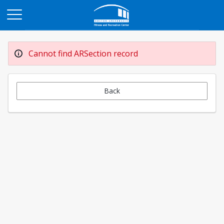
Opens in a new tab
Cannot find ARSection record
Back