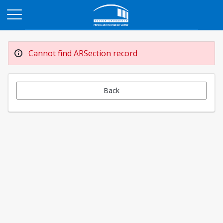
Opens in a new tab
Cannot find ARSection record
Back