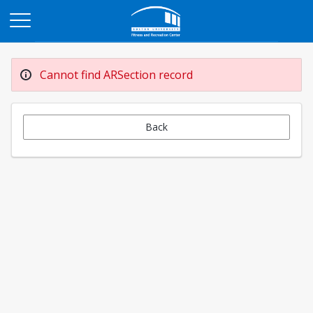
Opens in a new tab
Cannot find ARSection record
Back