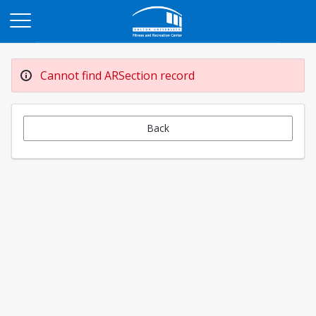
Opens in a new tab
Cannot find ARSection record
Back