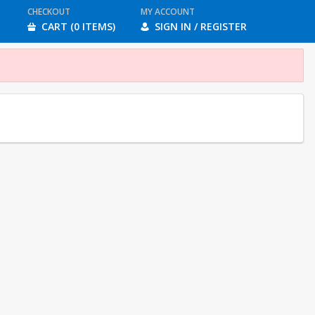
CHECKOUT
MY ACCOUNT
CART (0 ITEMS)
SIGN IN / REGISTER