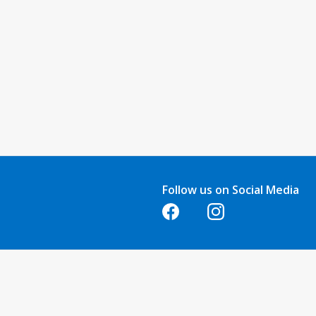
Follow us on Social Media
Opens in a new tab
Opens in a new tab