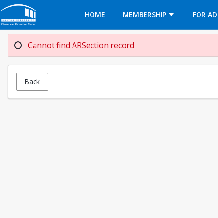
Opens in a new tab
HOME
MEMBERSHIP
FOR AD
Cannot find ARSection record
Back