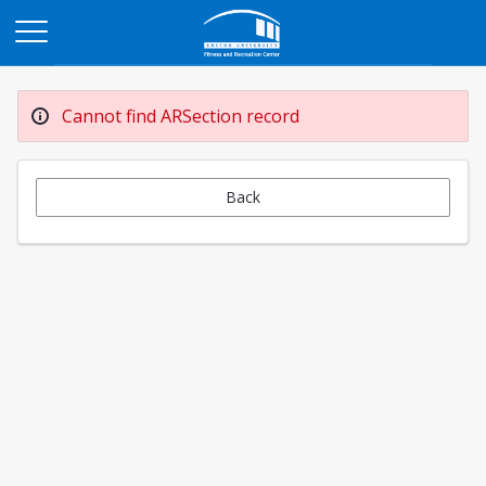
Opens in a new tab
Cannot find ARSection record
Back