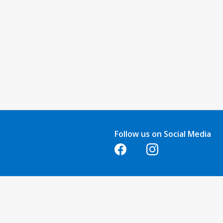
Follow us on Social Media
Opens in a new tab
Opens in a new tab