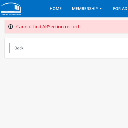
Opens in a new tab
HOME
MEMBERSHIP
FOR AD
Cannot find ARSection record
Back