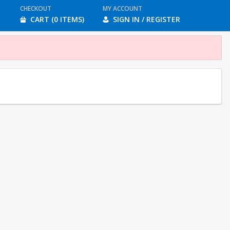
CHECKOUT
MY ACCOUNT
CART (0 ITEMS)
SIGN IN / REGISTER