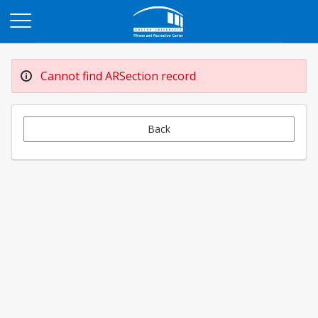
Opens in a new tab
Cannot find ARSection record
Back