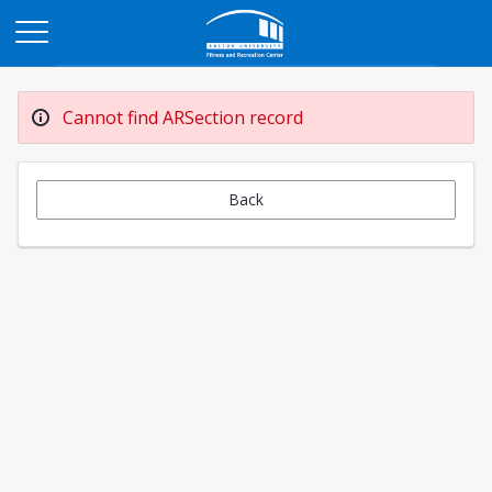
Opens in a new tab
Cannot find ARSection record
Back