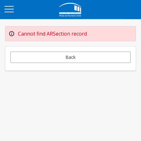
Opens in a new tab
Cannot find ARSection record
Back