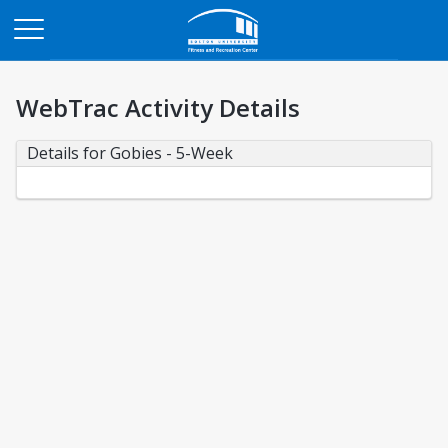
Opens in a new tab
WebTrac Activity Details
Details for Gobies - 5-Week