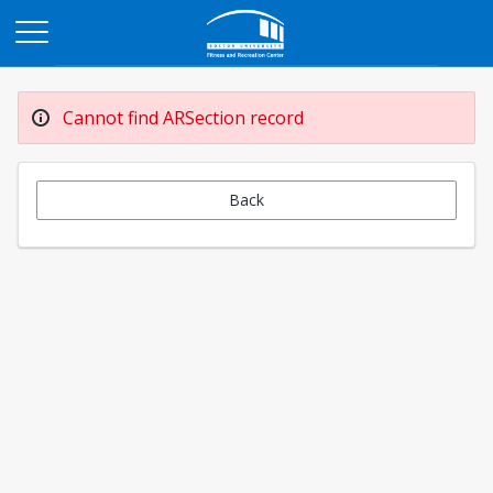
Opens in a new tab
Cannot find ARSection record
Back