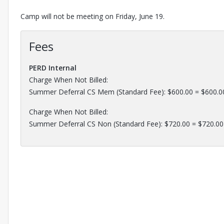
Camp will not be meeting on Friday, June 19.
Fees
PERD Internal
Charge When Not Billed:
Summer Deferral CS Mem (Standard Fee): $600.00 = $600.0
Charge When Not Billed:
Summer Deferral CS Non (Standard Fee): $720.00 = $720.00