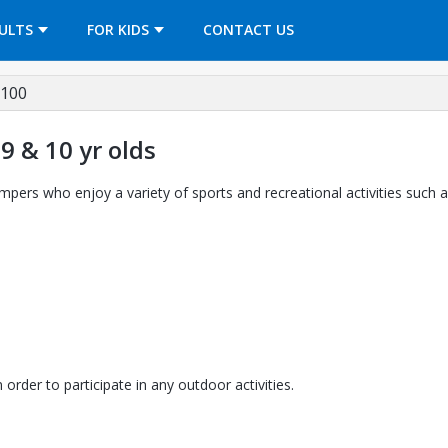
OPENS IN A NEW TAB
ULTS
FOR KIDS
CONTACT US
7100
9 & 10 yr olds
ers who enjoy a variety of sports and recreational activities such a
rder to participate in any outdoor activities.