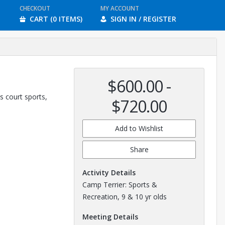
CHECKOUT
MY ACCOUNT
CART (0 ITEMS)
SIGN IN / REGISTER
$600.00 -
s court sports,
$720.00
Add to Wishlist
Share
Activity Details
Camp Terrier: Sports &
Recreation, 9 & 10 yr olds
Meeting Details