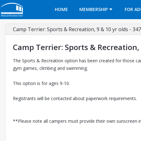
Opens in a new tab
HOME
MEMBERSHIP
FOR AD
Camp Terrier: Sports & Recreation, 9 & 10 yr olds - 34
Camp Terrier: Sports & Recreation, 
The Sports & Recreation option has been created for those camp
gym games, climbing and swimming.
This option is for ages 9-10.
Registrants will be contacted about paperwork requirements.
**Please note all campers must provide their own sunscreen in o