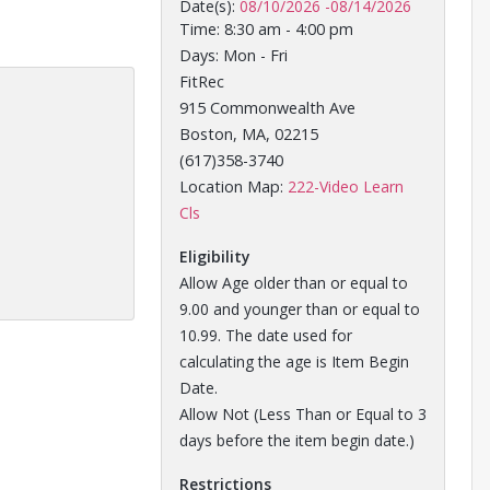
Date(s):
08/10/2026
-
08/14/2026
Time: 8:30 am - 4:00 pm
Days: Mon - Fri
FitRec
915 Commonwealth Ave
Boston, MA, 02215
(617)358-3740
Location Map:
222-Video Learn
Opens in a new tab
Cls
Eligibility
Allow Age older than or equal to
9.00 and younger than or equal to
10.99. The date used for
calculating the age is Item Begin
Date.
Allow Not (Less Than or Equal to 3
days before the item begin date.)
Restrictions