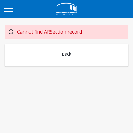
Opens in a new tab
Cannot find ARSection record
Back