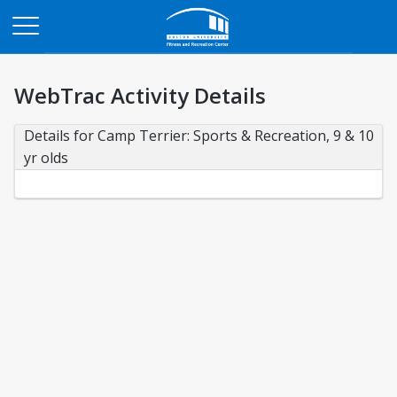
Opens in a new tab
WebTrac Activity Details
Details for Camp Terrier: Sports & Recreation, 9 & 10 
yr olds