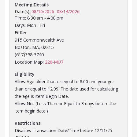
Meeting Details
Date(s):
08/10/2026
-
08/14/2026
Time: 8:30 am - 4:00 pm
Days: Mon - Fri
FitRec
915 Commonwealth Ave
Boston, MA, 02215
(617)358-3740
Opens in a new tab
Location Map:
220-MU7
Eligibility
Allow Age older than or equal to 8.00 and younger
than or equal to 12.99. The date used for calculating
the age is Item Begin Date.
Allow Not (Less Than or Equal to 3 days before the
item begin date.)
Restrictions
Disallow Transaction Date/Time before 12/11/25