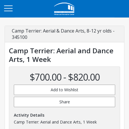
Opens in a new tab
Camp Terrier: Aerial & Dance Arts, 8-12 yr olds -
345100
Camp Terrier: Aerial and Dance
Arts, 1 Week
$700.00 - $820.00
Add to Wishlist
Share
Activity Details
Camp Terrier: Aerial and Dance Arts, 1 Week