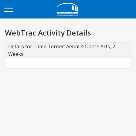
Opens in a new tab
WebTrac Activity Details
Details for Camp Terrier: Aerial & Dance Arts, 2 
Weeks