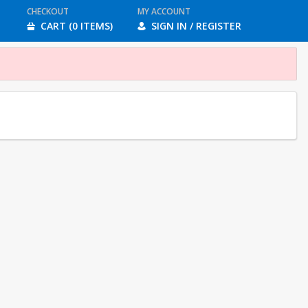
CHECKOUT
MY ACCOUNT
CART (0 ITEMS)
SIGN IN / REGISTER