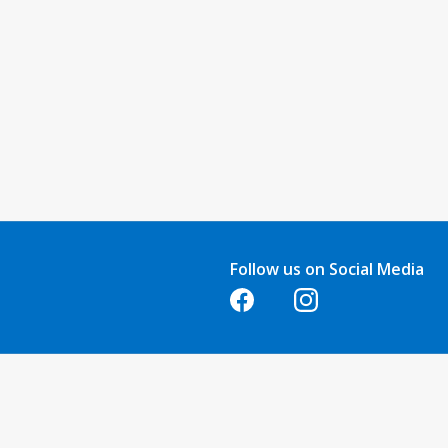
Follow us on Social Media
Opens in a new tab
Opens in a new tab