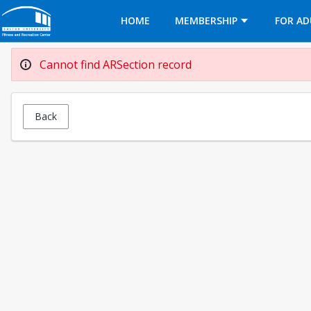
Opens in a new tab
HOME
MEMBERSHIP
FOR AD
Cannot find ARSection record
Back