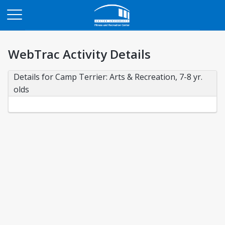
Opens in a new tab
WebTrac Activity Details
Details for Camp Terrier: Arts & Recreation, 7-8 yr. 
olds