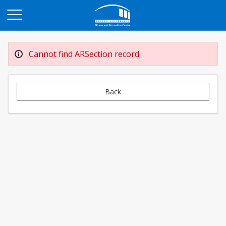
Opens in a new tab
Cannot find ARSection record
Back