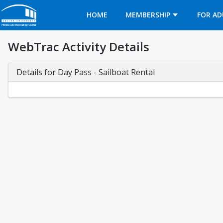
Opens in a new tab
HOME
MEMBERSHIP
FOR AD
WebTrac Activity Details
Details for Day Pass - Sailboat Rental