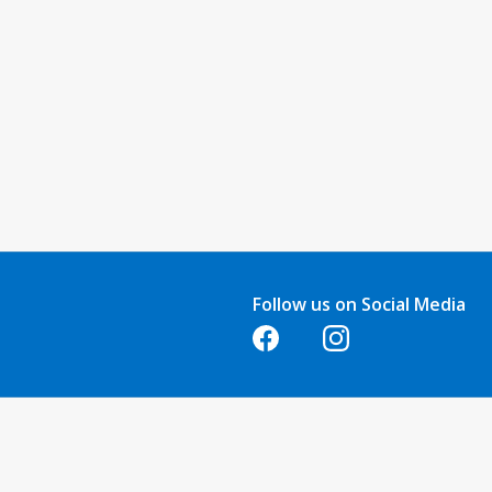
Follow us on Social Media
Opens in a new tab
Opens in a new tab