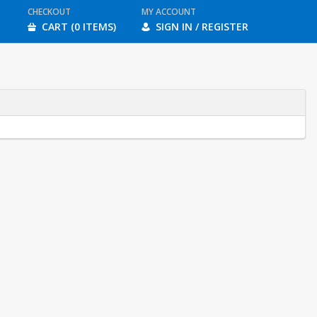
CHECKOUT
MY ACCOUNT
CART (0 ITEMS)
SIGN IN / REGISTER