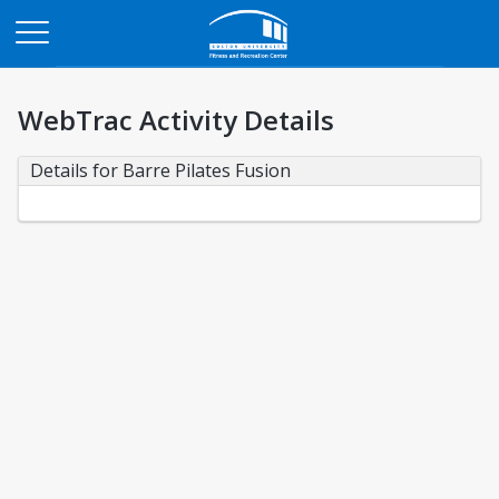
Opens in a new tab
WebTrac Activity Details
Details for Barre Pilates Fusion