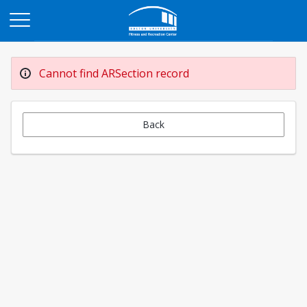
Opens in a new tab
Cannot find ARSection record
Back