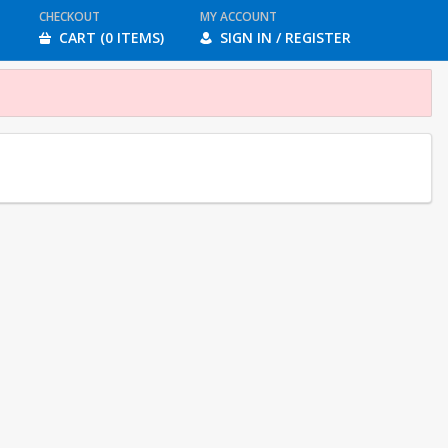
CHECKOUT
MY ACCOUNT
CART (0 ITEMS)
SIGN IN / REGISTER