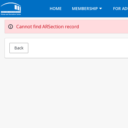
Opens in a new tab
HOME
MEMBERSHIP
FOR AD
Cannot find ARSection record
Back