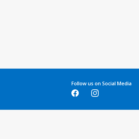
Follow us on Social Media
Opens in a new tab
Opens in a new tab