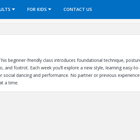
OPENS IN A NEW TAB
ULTS
FOR KIDS
CONTACT US
his beginner-friendly class introduces foundational technique, postur
, and foxtrot. Each week you’ll explore a new style, learning easy-to-
for social dancing and performance. No partner or previous experien
at a time.