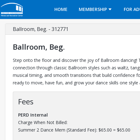
Opens in a new tab
HOME
MEMBERSHIP
FOR AD
Ballroom, Beg. - 312771
Ballroom, Beg.
Step onto the floor and discover the joy of Ballroom dancing! T
connection through classic Ballroom styles such as waltz, tango
musical timing, and smooth transitions that build confidence 
ready to move, have fun, and grow your dance skills one style 
Fees
PERD Internal
Charge When Not Billed:
Summer 2 Dance Mem (Standard Fee): $65.00 = $65.00