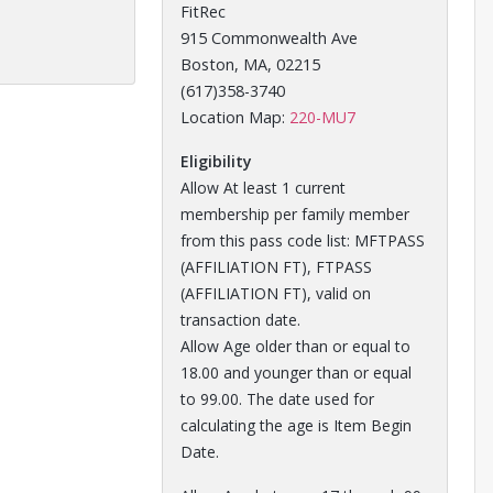
FitRec
915 Commonwealth Ave
Boston, MA, 02215
(617)358-3740
Opens in a new tab
Location Map:
220-MU7
Eligibility
Allow At least 1 current
membership per family member
from this pass code list: MFTPASS
(AFFILIATION FT), FTPASS
(AFFILIATION FT), valid on
transaction date.
Allow Age older than or equal to
18.00 and younger than or equal
to 99.00. The date used for
calculating the age is Item Begin
Date.