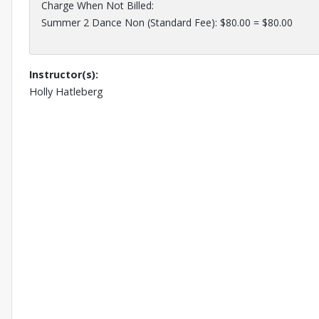
Charge When Not Billed:
Summer 2 Dance Non (Standard Fee): $80.00 = $80.00
Instructor(s):
Holly Hatleberg