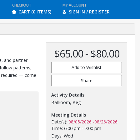
CHECKOUT
MY ACCOUNT
CART (0 ITEMS)
SIGN IN / REGISTER
$65.00 - $80.00
e, and partner
Add to Wishlist
follow patterns,
ce required — come
Share
Activity Details
Ballroom, Beg.
Meeting Details
Date(s):
08/05/2026
-
08/26/2026
Time: 6:00 pm - 7:00 pm
Days: Wed