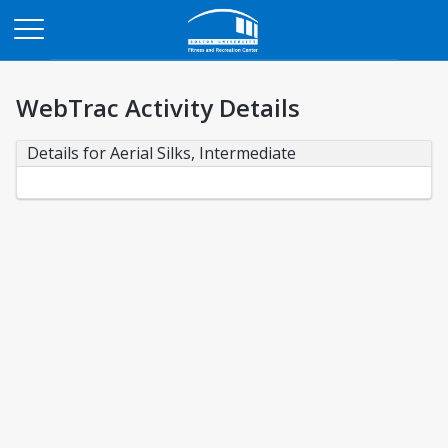
Opens in a new tab
WebTrac Activity Details
Details for Aerial Silks, Intermediate