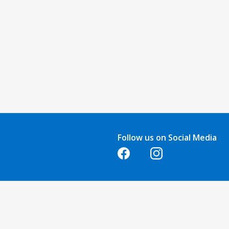
Follow us on Social Media
Opens in a new tab
Opens in a new tab