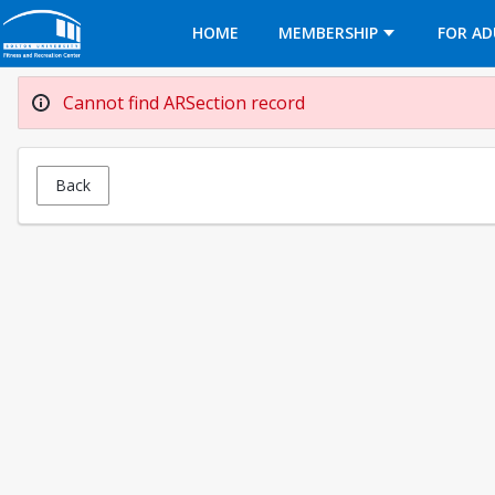
Opens in a new tab
HOME
MEMBERSHIP
FOR AD
Cannot find ARSection record
Back