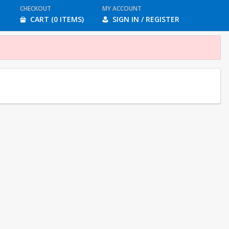
CHECKOUT
MY ACCOUNT
CART (0 ITEMS)
SIGN IN / REGISTER