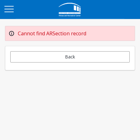
Opens in a new tab
Cannot find ARSection record
Back