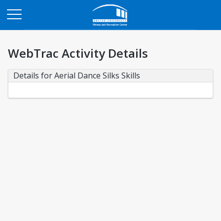
Opens in a new tab
WebTrac Activity Details
Details for Aerial Dance Silks Skills