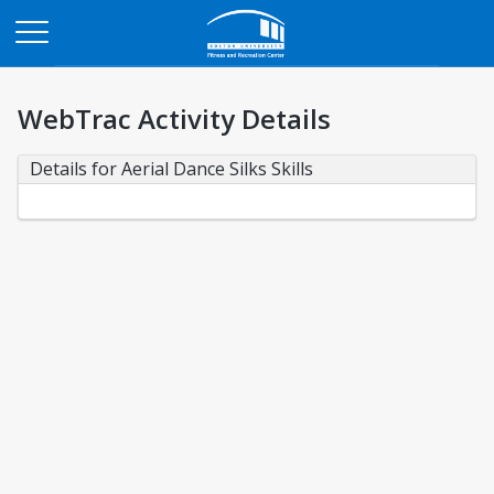
Opens in a new tab
WebTrac Activity Details
Details for Aerial Dance Silks Skills