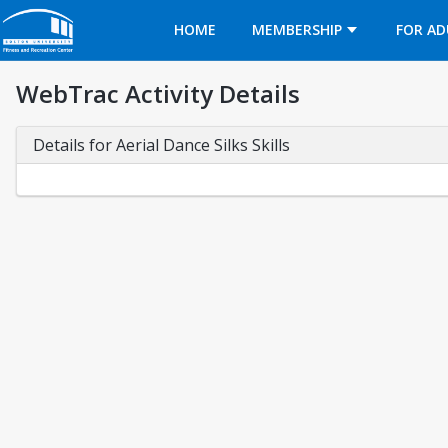
Opens in a new tab
HOME
MEMBERSHIP
FOR AD
WebTrac Activity Details
Details for Aerial Dance Silks Skills