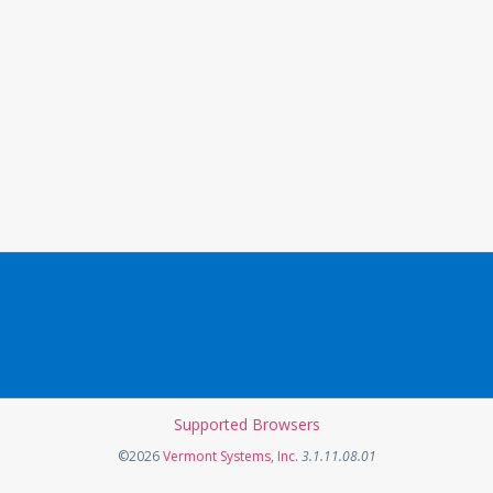
Supported Browsers
Opens in a new tab
©2026
Vermont Systems, Inc.
3.1.11.08.01