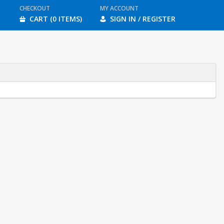
CHECKOUT
MY ACCOUNT
CART (0 ITEMS)
SIGN IN / REGISTER