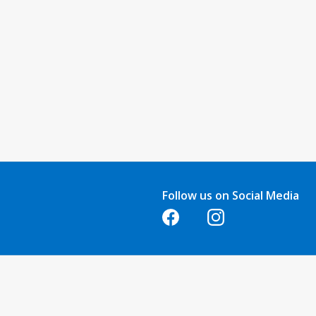
Follow us on Social Media
Opens in a new tab
Opens in a new tab