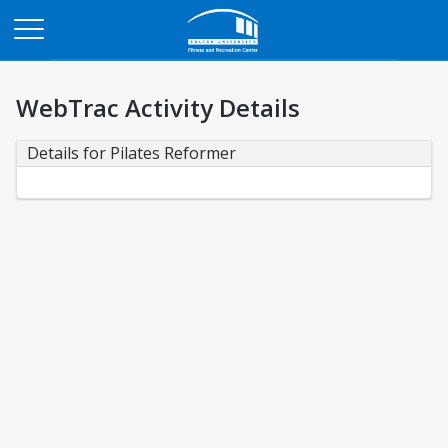
Opens in a new tab
WebTrac Activity Details
Details for Pilates Reformer