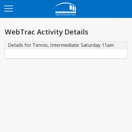
Opens in a new tab
WebTrac Activity Details
Details for Tennis, Intermediate: Saturday 11am