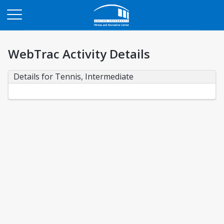
Opens in a new tab
WebTrac Activity Details
Details for Tennis, Intermediate