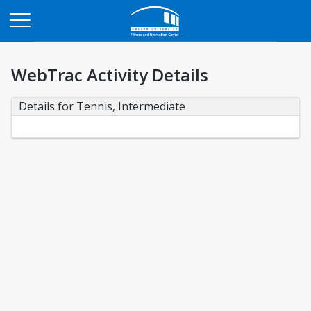
Opens in a new tab
WebTrac Activity Details
Details for Tennis, Intermediate