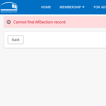
Opens in a new tab
HOME
MEMBERSHIP
FOR AD
Cannot find ARSection record
Back