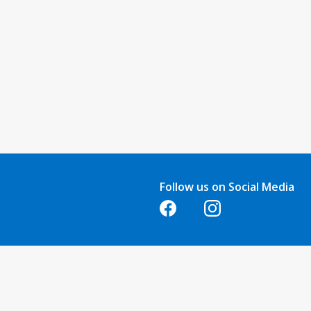
Follow us on Social Media
Opens in a new tab
Opens in a new tab