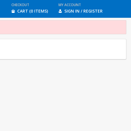
CHECKOUT
MY ACCOUNT
CART (0 ITEMS)
SIGN IN / REGISTER