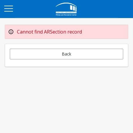
Opens in a new tab
Cannot find ARSection record
Back