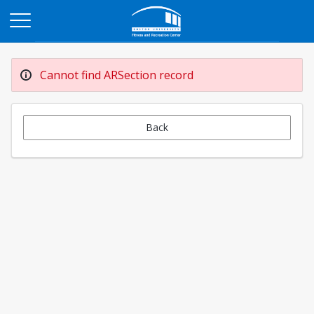
Opens in a new tab
Cannot find ARSection record
Back