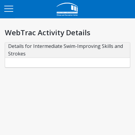
Opens in a new tab
WebTrac Activity Details
Details for Intermediate Swim-Improving Skills and 
Strokes