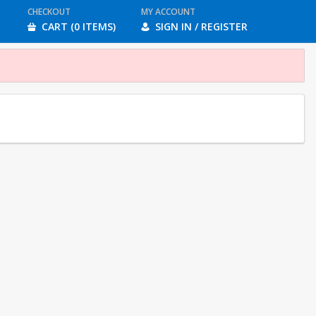
CHECKOUT
MY ACCOUNT
CART (0 ITEMS)
SIGN IN / REGISTER