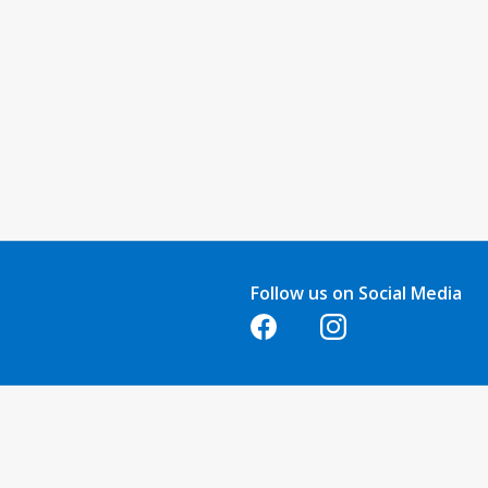
Follow us on Social Media
Opens in a new tab
Opens in a new tab