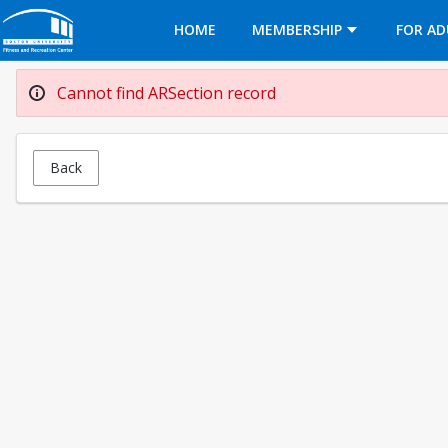
Opens in a new tab
HOME
MEMBERSHIP
FOR AD
Cannot find ARSection record
Back