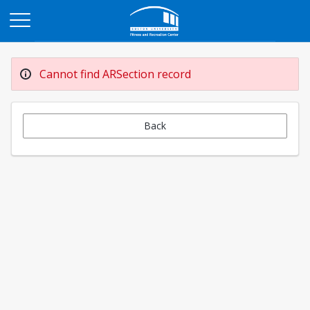
Opens in a new tab
Cannot find ARSection record
Back