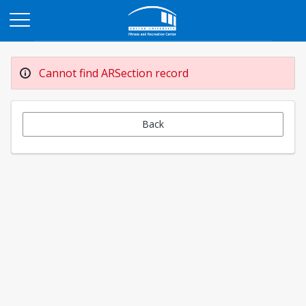
Opens in a new tab
Cannot find ARSection record
Back