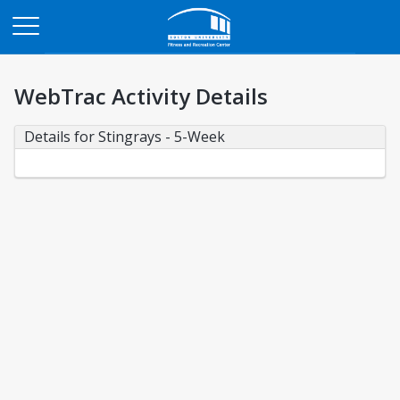
Opens in a new tab
WebTrac Activity Details
Details for Stingrays - 5-Week