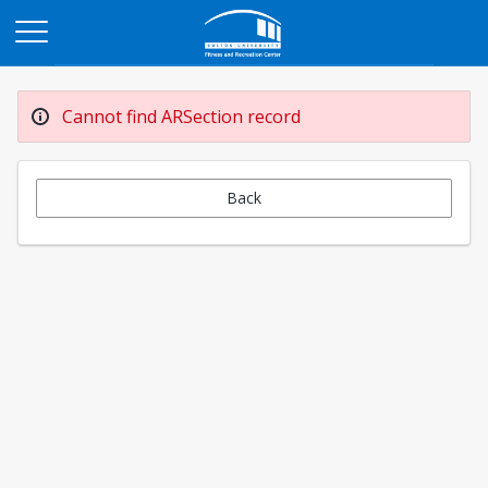
Opens in a new tab
Cannot find ARSection record
Back