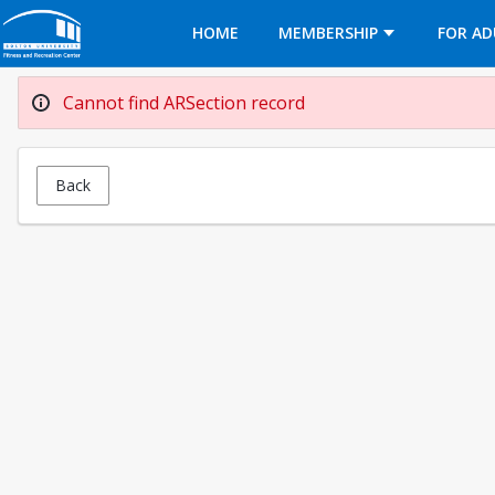
Opens in a new tab
HOME
MEMBERSHIP
FOR AD
Cannot find ARSection record
Back