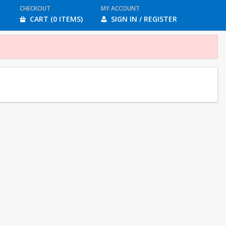
CHECKOUT
MY ACCOUNT
CART (0 ITEMS)
SIGN IN / REGISTER