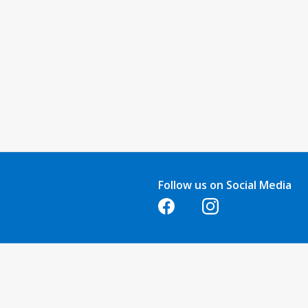
Follow us on Social Media
Opens in a new tab
Opens in a new tab