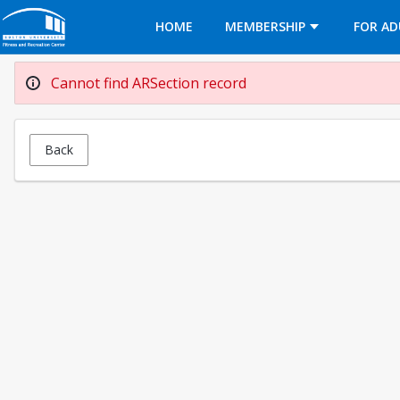
Opens in a new tab
HOME
MEMBERSHIP
FOR AD
Cannot find ARSection record
Back