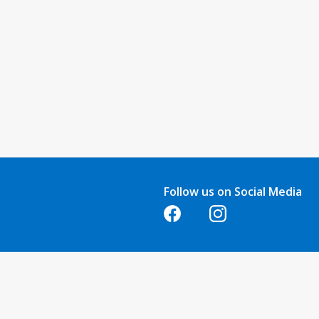
Follow us on Social Media
Opens in a new tab
Opens in a new tab