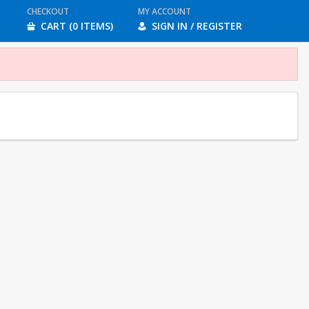
CHECKOUT
MY ACCOUNT
CART (0 ITEMS)
SIGN IN / REGISTER